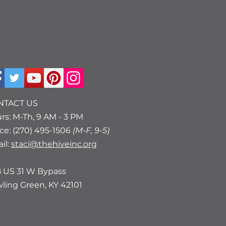
NTACT US
rs: M-Th, 9 AM - 3 PM
ice: (270) 495-1506
(M-F, 9-5)
il:
staci@thehiveinc.org
8 US 31 W Bypass
ling Green, KY 42101