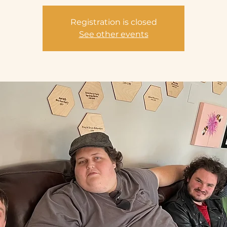
Registration is closed
See other events