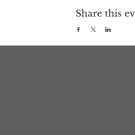
Share this e