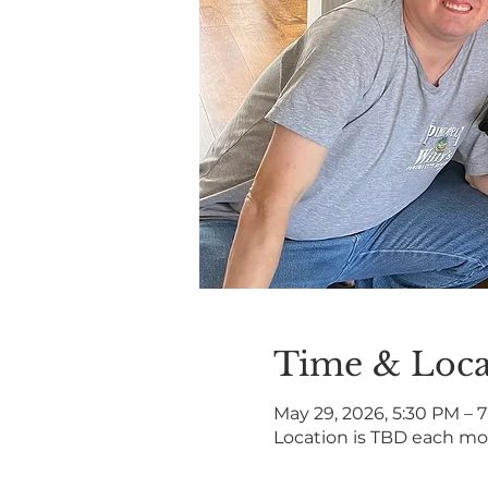
Time & Loca
May 29, 2026, 5:30 PM – 
Location is TBD each m