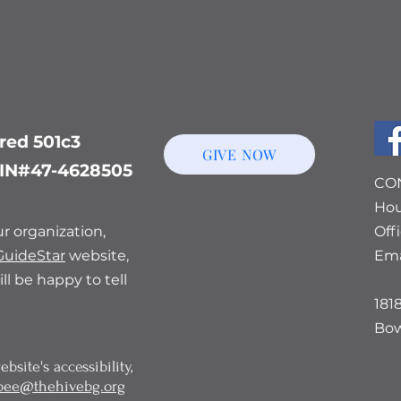
ered 501c3
GIVE NOW
 EIN#47-4628505
CO
Hou
r organization,
Off
GuideStar
website,
Ema
ll be happy to tell
181
Bow
bsite's accessibility,
bee@thehivebg.org