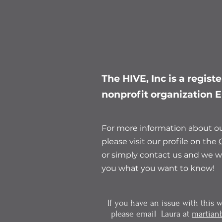
The HIVE, Inc is a regist
nonprofit organization
For more information about ou
please visit our profile on the
or simply contact us and we wi
you what you want to know!
If you have an issue with this we
please email Laura at
martian