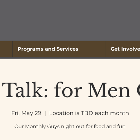
Programs and Services
Get Involv
 Talk: for Men
Fri, May 29
  |  
Location is TBD each month
Our Monthly Guys night out for food and fun