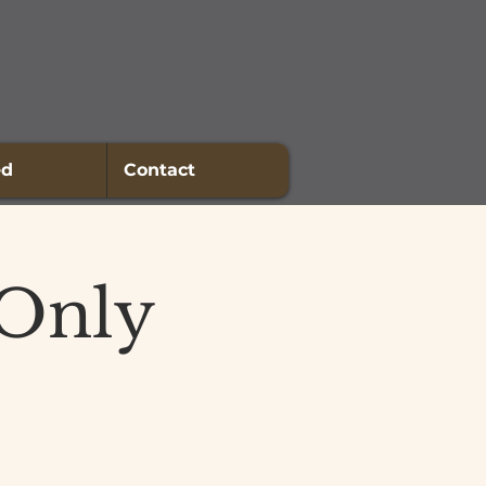
ed
Contact
 Only