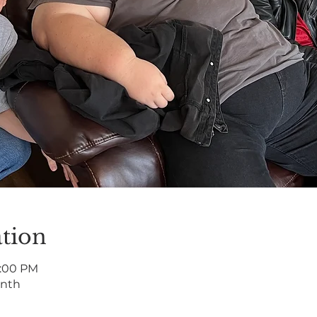
tion
7:00 PM
onth