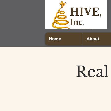
Home
About
Real