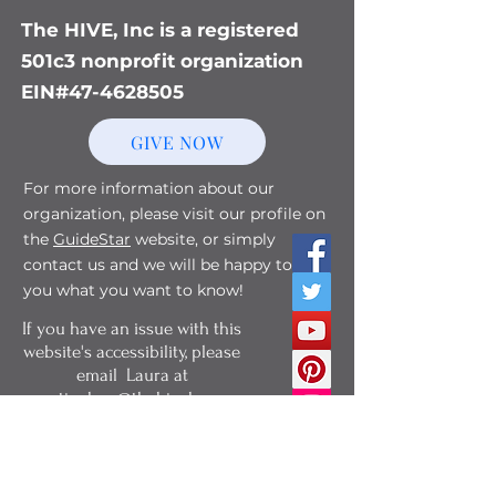
The HIVE, Inc is a registered
501c3 nonprofit organization
EIN#47-4628505
GIVE NOW
For more information about our
organization, please visit our profile on
the
GuideStar
website, or simply
contact us and we will be happy to tell
you what you want to know!
If you have an issue with this
website's accessibility, please
email Laura at
martianbee@thehivebg.org