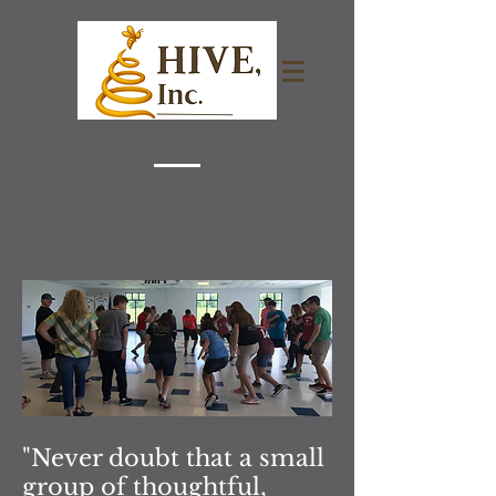
"Never doubt that a small
group of thoughtful,