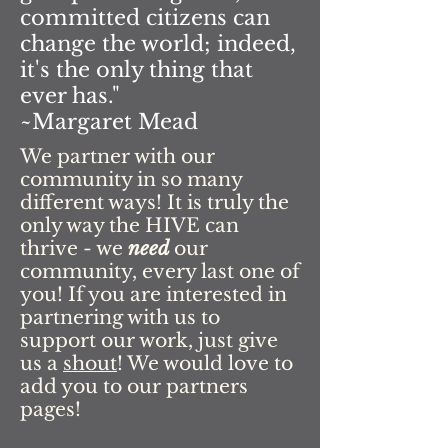
committed citizens can
change the world; indeed,
it's the only thing that
ever has."
~Margaret Mead
We partner with our
community in so many
different ways! It is truly the
only way the HIVE can
thrive - we
need
our
community, every last one of
you! If you are interested in
partnering with us to
support our work, just give
us a
shout
! We would love to
add you to our partners
pages!