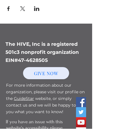
The HIVE, Inc is a registered
501c3 nonprofit organization
EIN#47-4628505
GIVE NOW
For more information about our
organization, please visit our profile on
the
GuideStar
website, or simply
contact us and we will be happy to tell
you what you want to know!
If you have an issue with this
website's accessibility, please