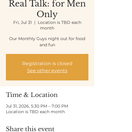
Real Talk: for Men
Only
Fri, Jul 31
  |  
Location is TBD each
month
Our Monthly Guys night out for food
and fun
Registration is closed
See other events
Time & Location
Jul 31, 2026, 5:30 PM – 7:00 PM
Location is TBD each month
Share this event